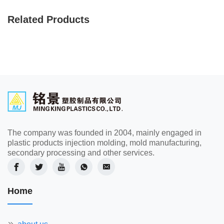
Related Products
The company was founded in 2004, mainly engaged in
plastic products injection molding, mold manufacturing,
secondary processing and other services.
Home