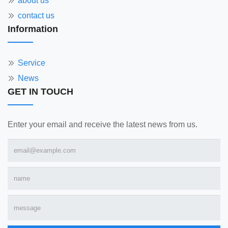
about us
contact us
Information
Service
News
GET IN TOUCH
Enter your email and receive the latest news from us.