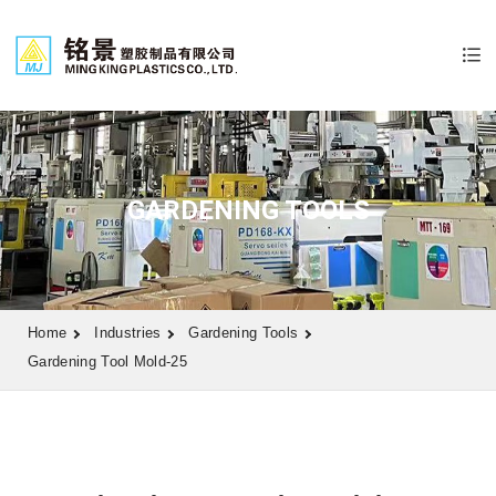
GARDENING TOOLS
Home
Industries
Gardening Tools
Gardening Tool Mold-25