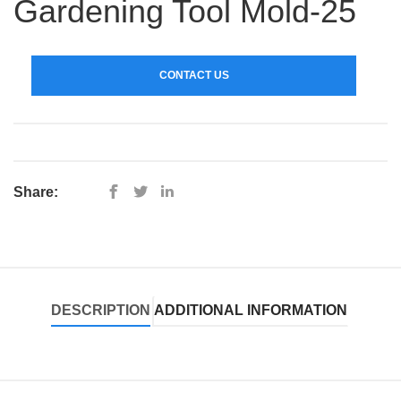
Gardening Tool Mold-25
CONTACT US
Share:
DESCRIPTION
ADDITIONAL INFORMATION