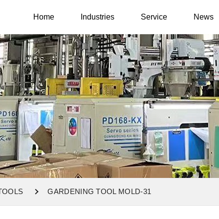
Home
Industries
Service
News
TOOLS
GARDENING TOOL MOLD-31