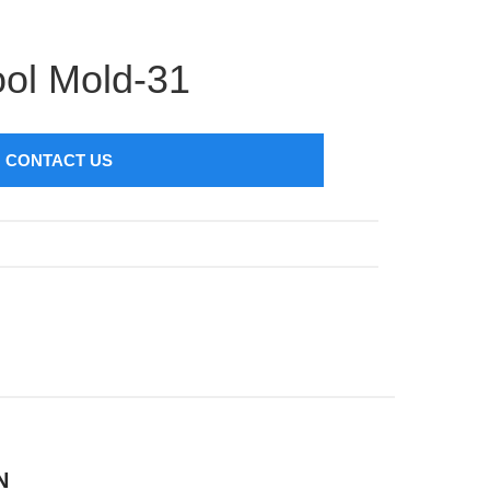
ol Mold-31
CONTACT US
N