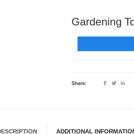
Gardening To
Share:
DESCRIPTION
ADDITIONAL INFORMATIO