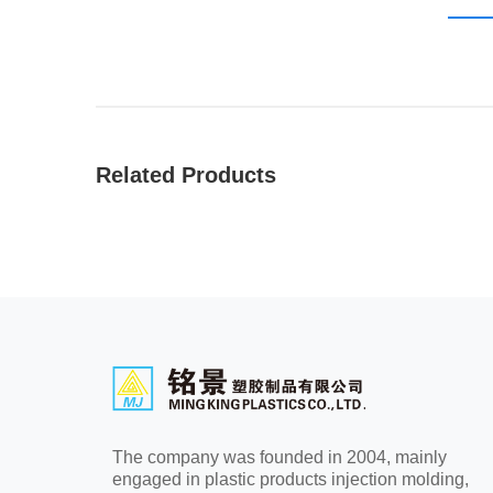
Related Products
The company was founded in 2004, mainly
engaged in plastic products injection molding,