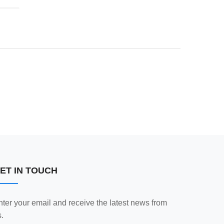
ET IN TOUCH
nter your email and receive the latest news from
.