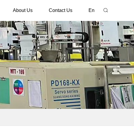
About Us
Contact Us
En