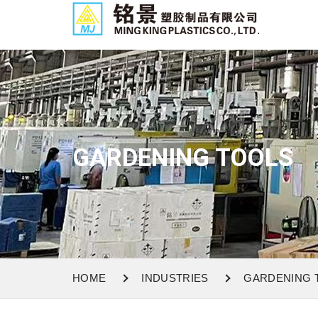
GARDENING TOOLS
HOME
INDUSTRIES
GARDENING 