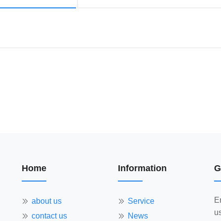
Home
Information
G
E
about us
Service
us
contact us
News