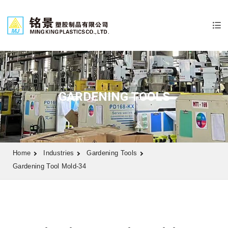
GARDENING TOOLS
Home
Industries
Gardening Tools
Gardening Tool Mold-34