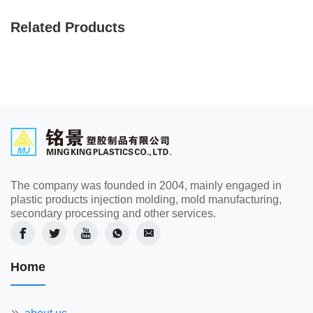
Related Products
The company was founded in 2004, mainly engaged in
plastic products injection molding, mold manufacturing,
secondary processing and other services.
Home