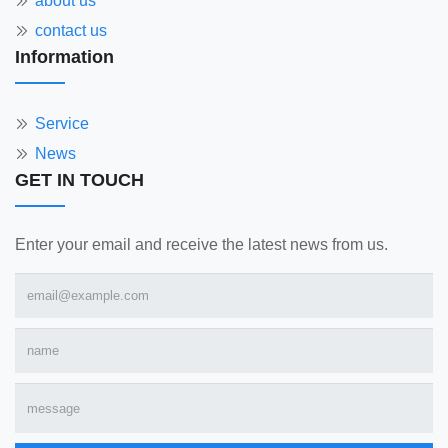
about us
contact us
Information
Service
News
GET IN TOUCH
Enter your email and receive the latest news from us.