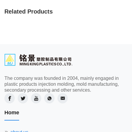
Related Products
The company was founded in 2004, mainly engaged in
plastic products injection molding, mold manufacturing,
secondary processing and other services.
Home