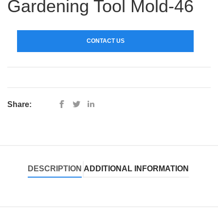
Gardening Tool Mold-46
CONTACT US
Share:
DESCRIPTION
ADDITIONAL INFORMATION