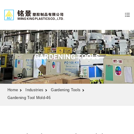
GARDENING TOOLS
Home
Industries
Gardening Tools
Gardening Tool Mold-46