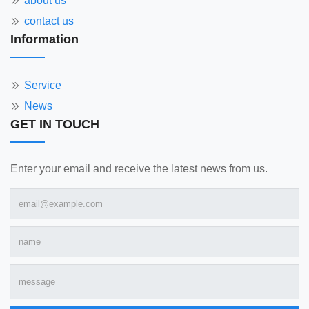
about us
contact us
Information
Service
News
GET IN TOUCH
Enter your email and receive the latest news from us.