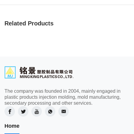
Related Products
The company was founded in 2004, mainly engaged in
plastic products injection molding, mold manufacturing,
secondary processing and other services.
Home