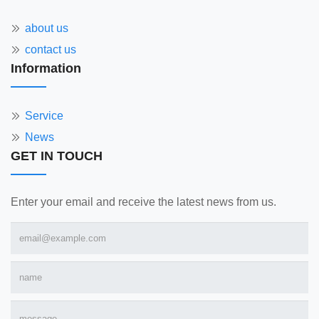
about us
contact us
Information
Service
News
GET IN TOUCH
Enter your email and receive the latest news from us.