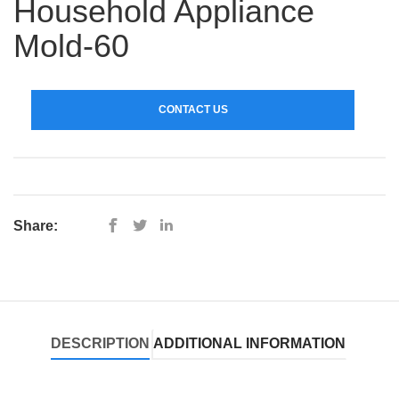
Household Appliance
Mold-60
CONTACT US
Share:
DESCRIPTION
ADDITIONAL INFORMATION