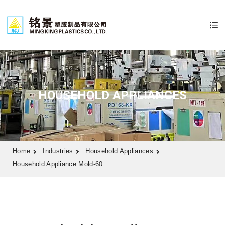
HOUSEHOLD APPLIANCES
Home
Industries
Household Appliances
Household Appliance Mold-60