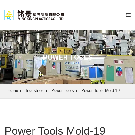
POWER TOOLS
Home
Industries
Power Tools
Power Tools Mold-19
Power Tools Mold-19