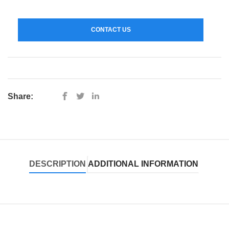
CONTACT US
Share:
DESCRIPTION
ADDITIONAL INFORMATION