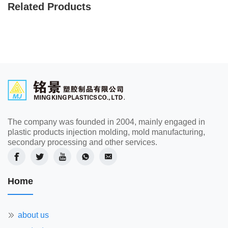
Related Products
The company was founded in 2004, mainly engaged in
plastic products injection molding, mold manufacturing,
secondary processing and other services.
Home
about us