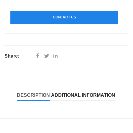
CONTACT US
Share:
DESCRIPTION
ADDITIONAL INFORMATION