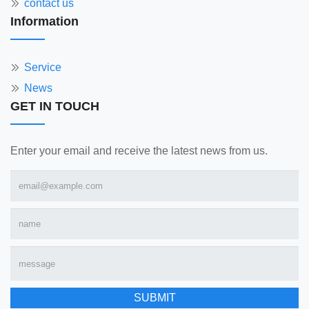
contact us
Information
Service
News
GET IN TOUCH
Enter your email and receive the latest news from us.
SUBMIT