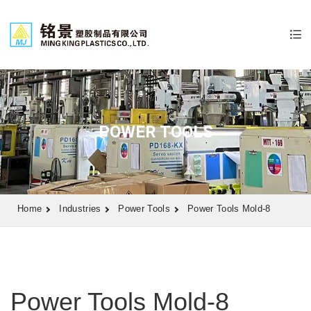
POWER TOOLS
Home
Industries
Power Tools
Power Tools Mold-8
Power Tools Mold-8