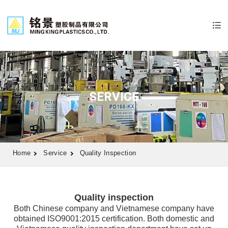
SERVICE
Home
Service
Quality Inspection
Quality inspection
Both Chinese company and Vietnamese company have
obtained ISO9001:2015 certification. Both domestic and