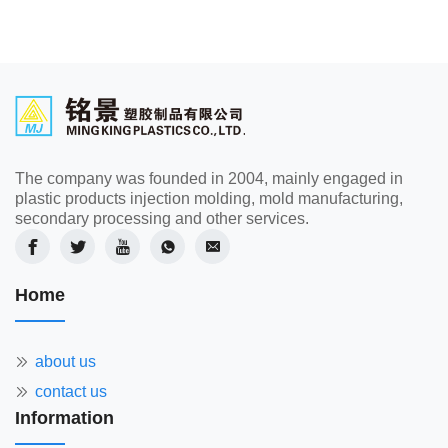
The company was founded in 2004, mainly engaged in
plastic products injection molding, mold manufacturing,
secondary processing and other services.
Home
about us
contact us
Information