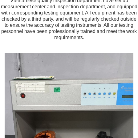
Vietnamese quality inspection department have set up
measurement center and inspection department, and equipped
with corresponding testing equipment. All equipment has been
checked by a third party, and will be regularly checked outside
to ensure the accuracy of testing instruments. All our testing
personnel have been professionally trained and meet the work
requirements.